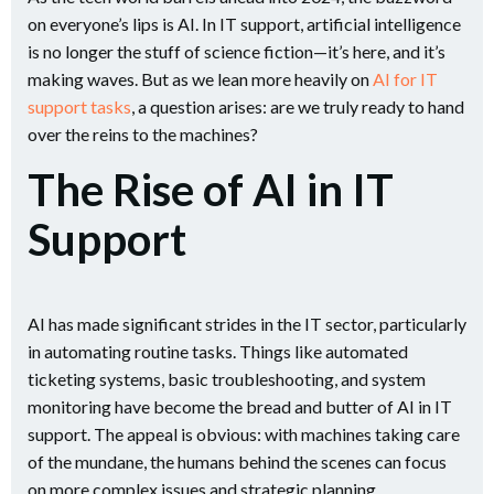
on everyone’s lips is AI. In IT support, artificial intelligence
is no longer the stuff of science fiction—it’s here, and it’s
making waves. But as we lean more heavily on
AI for IT
support tasks
, a question arises: are we truly ready to hand
over the reins to the machines?
The Rise of AI in IT
Support
AI has made significant strides in the IT sector, particularly
in automating routine tasks. Things like automated
ticketing systems, basic troubleshooting, and system
monitoring have become the bread and butter of AI in IT
support​. The appeal is obvious: with machines taking care
of the mundane, the humans behind the scenes can focus
on more complex issues and strategic planning.