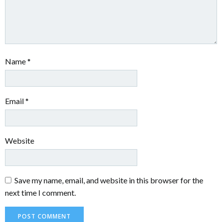
Name
*
Email
*
Website
Save my name, email, and website in this browser for the
next time I comment.