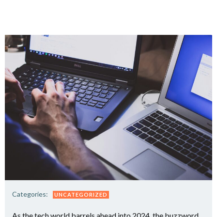
Categories:
UNCATEGORIZED
As the tech world barrels ahead into 2024, the buzzword