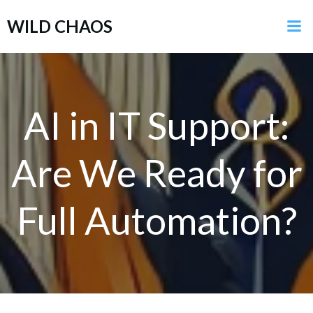
Skip
WILD CHAOS
to
content
AI in IT Support:
Are We Ready for
Full Automation?