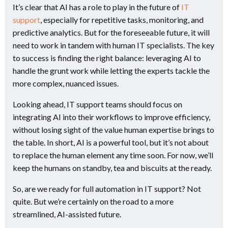
It’s clear that AI has a role to play in the future of
IT
support
, especially for repetitive tasks, monitoring, and
predictive analytics. But for the foreseeable future, it will
need to work in tandem with human IT specialists. The key
to success is finding the right balance: leveraging AI to
handle the grunt work while letting the experts tackle the
more complex, nuanced issues.
Looking ahead, IT support teams should focus on
integrating AI into their workflows to improve efficiency,
without losing sight of the value human expertise brings to
the table. In short, AI is a powerful tool, but it’s not about
to replace the human element any time soon. For now, we’ll
keep the humans on standby, tea and biscuits at the ready.
So, are we ready for full automation in IT support? Not
quite. But we’re certainly on the road to a more
streamlined, AI-assisted future.