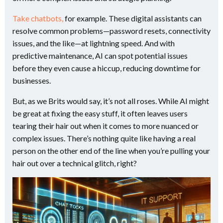
Take chatbots,
for example. These digital assistants can
resolve common problems—password resets, connectivity
issues, and the like—at lightning speed. And with
predictive maintenance, AI can spot potential issues
before they even cause a hiccup, reducing downtime for
businesses.
But, as we Brits would say, it’s not all roses. While AI might
be great at fixing the easy stuff, it often leaves users
tearing their hair out when it comes to more nuanced or
complex issues. There’s nothing quite like having a real
person on the other end of the line when you’re pulling your
hair out over a technical glitch, right?