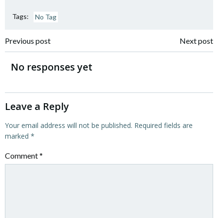
Tags:
No Tag
Post
Post
Previous post
Next post
navigation
navigation
No responses yet
Leave a Reply
Your email address will not be published.
Required fields are
marked
*
Comment
*