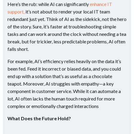
Here’s the rub: while AI can significantly
enhance IT
support,
it’s not about to render your local IT team
redundant just yet. Think of AI as the sidekick, not the hero
of the story. Sure, it’s faster at troubleshooting simple
tasks and can work around the clock without needing a tea
break, but for trickier, less predictable problems, AI often
falls short​.
For example, AI’s efficiency relies heavily on the data it’s
been fed. Feed it incorrect or biased data, and you could
end up with a solution that’s as useful as a chocolate
teapot. Moreover, AI struggles with empathy—a key
component in customer service. While it can automate a
lot, AI often lacks the human touch required for more
complex or emotionally charged interactions​
What Does the Future Hold?