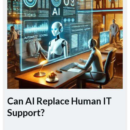
Can AI Replace Human IT
Support?