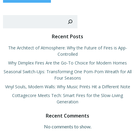
Sear
Recent Posts
The Architect of Atmosphere: Why the Future of Fires is App-
Controlled
Why Dimplex Fires Are the Go-To Choice for Modern Homes
Seasonal Switch-Ups: Transforming One Pom-Pom Wreath for All
Four Seasons
Vinyl Souls, Modern Walls: Why Music Prints Hit a Different Note
Cottagecore Meets Tech: Smart Fires for the Slow-Living
Generation
Recent Comments
No comments to show.